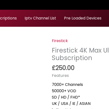
criptions
Iptv Channel List
Pre Loaded Devices
Firestick
Firestick
4K
Firestick 4K Max 
Max
Subscription
Ultra
£
250.00
HD
+24
Features
Month
7000+ Channels
Subscription
50000+ VOD
quantity
SD / HD / FHD*
UK / USA / IE / ASIAN