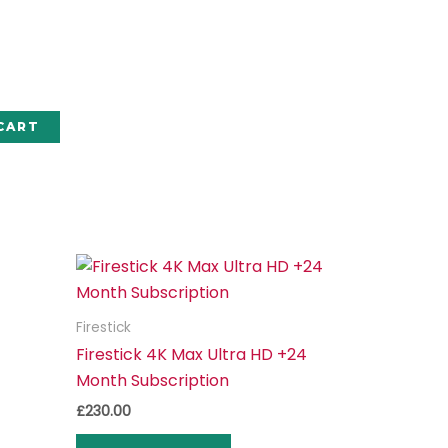
CART
Firestick
Firestick 4K Max Ultra HD +24
Month Subscription
£
230.00