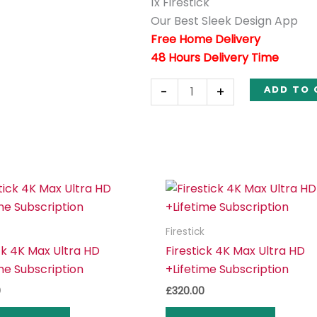
1x Firestick
Our Best Sleek Design App
Free Home Delivery
48 Hours Delivery Time
-
+
ADD TO 
Firestick
ck 4K Max Ultra HD
Firestick 4K Max Ultra HD
me Subscription
+Lifetime Subscription
0
£
320.00