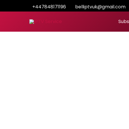
Skip
+447848171196
belliptvuk@gmail.com
to
content
Subs