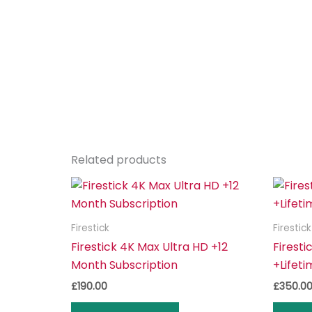
Related products
Firestick
Firestick
Firestick 4K Max Ultra HD +12
Firesti
Month Subscription
+Lifeti
£
190.00
£
350.0