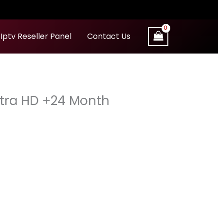
Iptv Reseller Panel
Contact Us
Ultra HD +24 Month